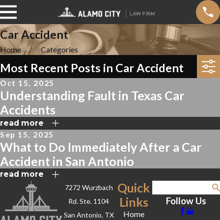
Car Accident
Home
Categories
Most Recent Posts in Car Accident
Oct 15, 2025
Understanding Fault in Texas Car
Accidents
read more
Sep 15, 2025
What to Do Immediately After a Car
Accident in San Antonio
read more
Quick
7272 Wurzbach
Search
Links
Follow Us
Rd. Ste. 1104
Home
San Antonio, TX