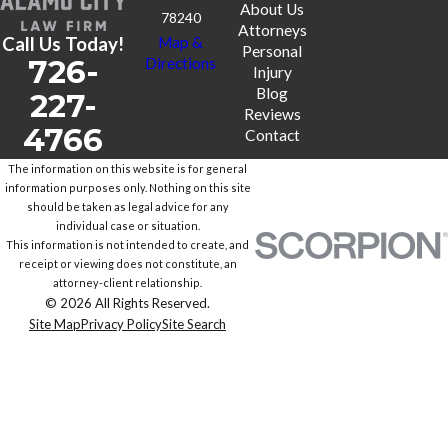
About Us
78240
Attorneys
Call Us Today!
Map &
Personal
726-
Directions
Injury
Blog
227-
Reviews
4766
Contact
The information on this website is for general
information purposes only. Nothing on this site
should be taken as legal advice for any
individual case or situation.
This information is not intended to create, and
receipt or viewing does not constitute, an
attorney-client relationship.
© 2026 All Rights Reserved.
Site Map
Privacy Policy
Site Search