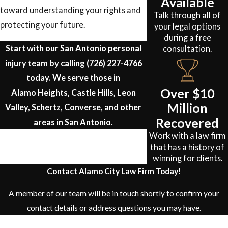
Available
toward understanding your rights and
Talk through all of
protecting your future.
your legal options
during a free
Start with our San Antonio personal
consultation.
injury team by calling
(726) 227-4766
today. We serve those in
Over $10
Alamo Heights, Castle Hills, Leon
Million
Valley, Schertz, Converse, and other
Recovered
areas in San Antonio.
Work with a law firm
that has a history of
winning for clients.
Contact Alamo City Law Firm Today!
A member of our team will be in touch shortly to confirm your
contact details or address questions you may have.
First Name