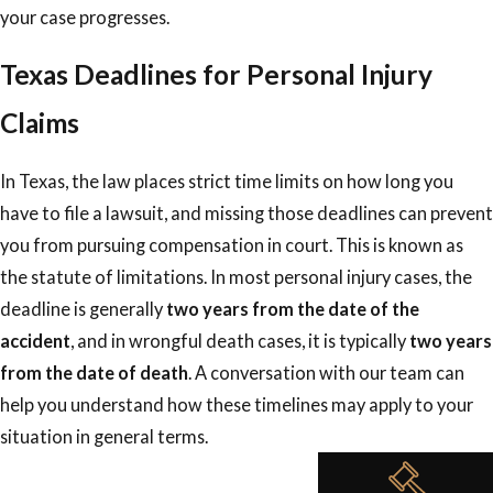
your case progresses.
Texas Deadlines for Personal Injury
Claims
In Texas, the law places strict time limits on how long you
have to file a lawsuit, and missing those deadlines can prevent
you from pursuing compensation in court. This is known as
the statute of limitations. In most personal injury cases, the
deadline is generally
two years from the date of the
accident
, and in wrongful death cases, it is typically
two years
from the date of death
. A conversation with our team can
help you understand how these timelines may apply to your
situation in general terms.