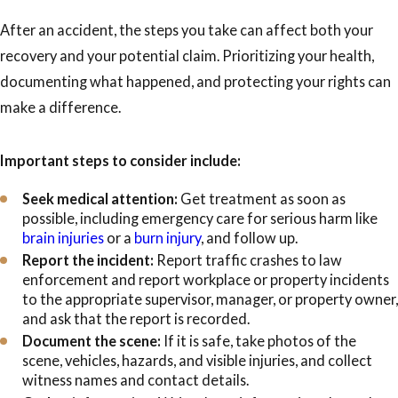
After an accident, the steps you take can affect both your
recovery and your potential claim. Prioritizing your health,
documenting what happened, and protecting your rights can
make a difference.
Important steps to consider include:
Seek medical attention:
Get treatment as soon as
possible, including emergency care for serious harm like
brain injuries
or a
burn injury
, and follow up.
Report the incident:
Report traffic crashes to law
enforcement and report workplace or property incidents
to the appropriate supervisor, manager, or property owner,
and ask that the report is recorded.
Document the scene:
If it is safe, take photos of the
scene, vehicles, hazards, and visible injuries, and collect
witness names and contact details.