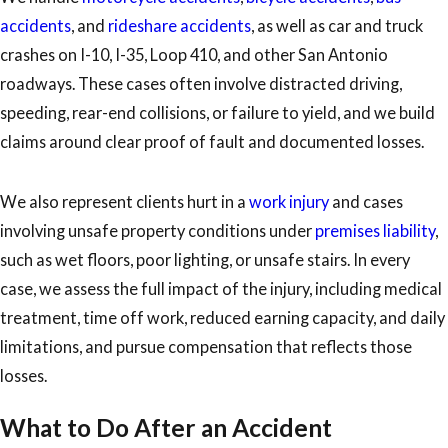
accidents
, and
rideshare accidents
, as well as car and truck
crashes on I-10, I-35, Loop 410, and other San Antonio
roadways. These cases often involve distracted driving,
speeding, rear-end collisions, or failure to yield, and we build
claims around clear proof of fault and documented losses.
We also represent clients hurt in a
work injury
and cases
involving unsafe property conditions under
premises liability
,
such as wet floors, poor lighting, or unsafe stairs. In every
case, we assess the full impact of the injury, including medical
treatment, time off work, reduced earning capacity, and daily
limitations, and pursue compensation that reflects those
losses.
What to Do After an Accident