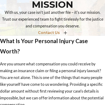
MISSION
With us, your case isn't just another file – it's our mission.
Trust our experienced team to fight tirelessly for the justice
and compensation you deserve.
Contact Us
What Is Your Personal Injury Case
Worth?
Are you unsure what compensation you could receive by
making an insurance claim or filing a personal injury lawsuit?
You are not alone. This is one of the things that many people
like yourself have come to us wondering. Providing a specific
dollar amount without first reviewing your case’s details is
impossible, but we can offer information about the potential
compensation.