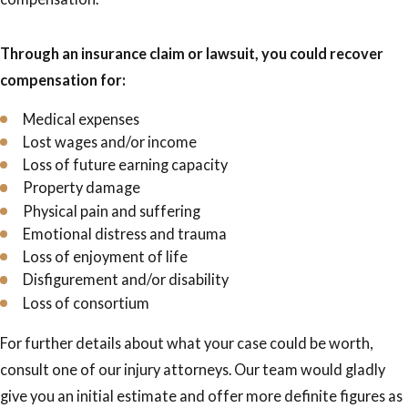
Through an insurance claim or lawsuit, you could recover
compensation for:
Medical expenses
Lost wages and/or income
Loss of future earning capacity
Property damage
Physical pain and suffering
Emotional distress and trauma
Loss of enjoyment of life
Disfigurement and/or disability
Loss of consortium
For further details about what your case could be worth,
consult one of our injury attorneys. Our team would gladly
give you an initial estimate and offer more definite figures as