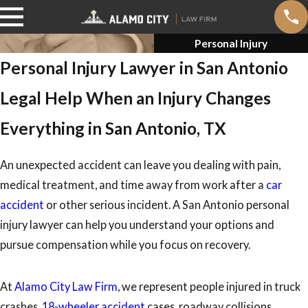
Personal Injury
Personal Injury Lawyer in San Antonio
Legal Help When an Injury Changes
Everything in San Antonio, TX
An unexpected accident can leave you dealing with pain,
medical treatment, and time away from work after a
car
accident
or other serious incident. A San Antonio personal
injury lawyer can help you understand your options and
pursue compensation while you focus on recovery.
At
Alamo City Law Firm
, we represent people injured in truck
crashes,
18-wheeler accident
cases, roadway collisions