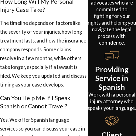
How Long Will My Personal
advocates who are
Injury Case Take?
committed to
fighting for your
rights and helping you
The timeline depends on factors like
navigate the legal
the severity of your injuries, how long
process with
treatment lasts, and how the insurance
confidence.
company responds. Some claims
resolve in a few months, while others
take longer, especially if a lawsuit is
Providing
filed. We keep you updated and discuss
Service in
timing as your case develops.
Spanish
Work with a personal
Can You Help Me If I Speak
injury attorney who
Spanish or Cannot Travel?
speaks your language.
Yes. We offer Spanish language
services so you can discuss your case in
Client