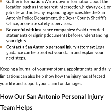
Gather information:
Write down information about the
location, such as the nearest intersection, highway exit, or
job site, and note any responding agencies, like the San
Antonio Police Department, the Bexar County Sheriff’s
Office, or on-site safety supervisors.
Be careful with insurance companies:
Avoid recorded
statements or signing documents before understanding
your rights.
Contact a San Antonio personal injury attorney:
Legal
guidance can help protect your claim and explain your
next steps.
Keeping a journal of your symptoms, appointments, and daily
limitations can also help show how the injury has affected
your life and support your claim for damages.
How Our San Antonio Personal Injury
Team Helps