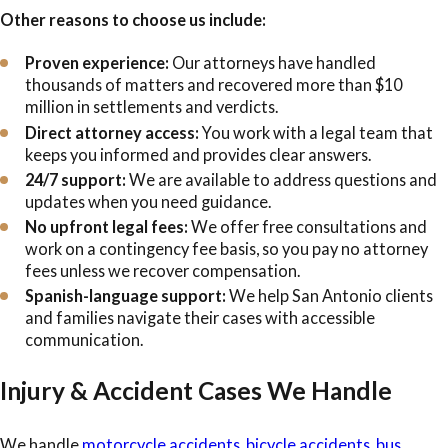
Other reasons to choose us include:
Proven experience:
Our attorneys have handled
thousands of matters and recovered more than $10
million in settlements and verdicts.
Direct attorney access:
You work with a legal team that
keeps you informed and provides clear answers.
24/7 support:
We are available to address questions and
updates when you need guidance.
No upfront legal fees:
We offer free consultations and
work on a contingency fee basis, so you pay no attorney
fees unless we recover compensation.
Spanish-language support:
We help San Antonio clients
and families navigate their cases with accessible
communication.
Injury & Accident Cases We Handle
We handle
motorcycle accidents
,
bicycle accidents
,
bus