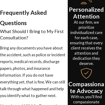
Personalized
Frequently Asked
Attention
Questions
At our firm, we
prioritize
What Should I Bring to My First
individualized care
Consultation?
for each case,
ensuring that every
client receives the
Bring any documents you have about
attention and
the accident, such as police or incident
dedication they
reports, medical records, discharge
deserve.
papers, photos, and insurance
information. If you do not have
everything yet, that is fine. We can still
Compassiona
talk through what happened and help
te Advocacy
you identify what to gather next.
With us, you'll find
compassionate