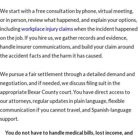
We start with a free consultation by phone, virtual meeting,
or in person, review what happened, and explain your options,
including
workplace injury claims
when the incident happened
on the job. If you hire us, we gather records and evidence,
handle insurer communications, and build your claim around
the accident facts and the harm it has caused.
We pursue a fair settlement through a detailed demand and
negotiation, and if needed, we discuss filing suit in the
appropriate Bexar County court. You have direct access to
our attorneys, regular updates in plain language, flexible
communication if you cannot travel, and Spanish-language
support.
You do not have to handle medical bills, lost income, and