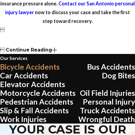
insurance pressure alone.
Contact our San Antonio personal
injury lawyer
now to discuss your case and take the first
step toward recovery.


Continue Reading
Our Services
Bicycle Accidents
Bus Accidents
Car Accidents
Dog Bites
Elevator Accidents
Motorcycle Accidents
Oil Field Injuries
Pedestrian Accidents
Personal Injury
Slip & Fall Accidents
Truck Accidents
Work Injuries
Wrongful Death
YOUR CASE IS OUR