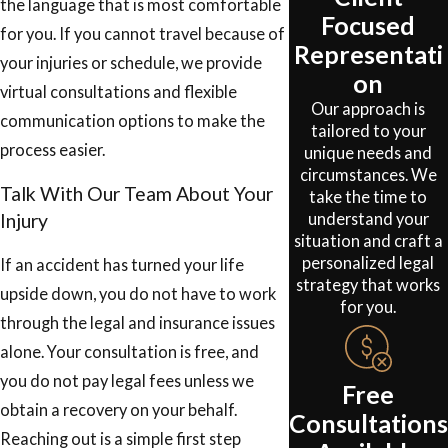
the language that is most comfortable
Focused
for you. If you cannot travel because of
Representati
your injuries or schedule, we provide
on
virtual consultations and flexible
Our approach is
communication options to make the
tailored to your
process easier.
unique needs and
circumstances. We
Talk With Our Team About Your
take the time to
understand your
Injury
situation and craft a
personalized legal
If an accident has turned your life
strategy that works
upside down, you do not have to work
for you.
through the legal and insurance issues
alone. Your consultation is free, and
you do not pay legal fees unless we
Free
obtain a recovery on your behalf.
Consultations
Reaching out is a simple first step