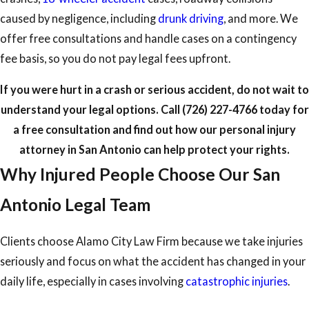
caused by negligence, including
drunk driving
, and more. We
offer free consultations and handle cases on a contingency
fee basis, so you do not pay legal fees upfront.
If you were hurt in a crash or serious accident, do not wait to
understand your legal options. Call
(726) 227-4766
today for
a free consultation and find out how our personal injury
attorney in San Antonio can help protect your rights.
Why Injured People Choose Our San
Antonio Legal Team
Clients choose Alamo City Law Firm because we take injuries
seriously and focus on what the accident has changed in your
daily life, especially in cases involving
catastrophic injuries
.