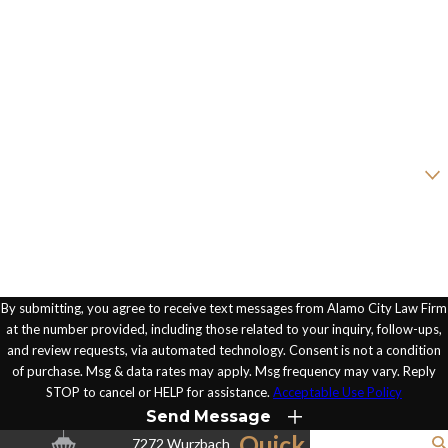
Last Name
Phone
Email
Are you a new client?
How can we help you?
By submitting, you agree to receive text messages from Alamo City Law Firm
at the number provided, including those related to your inquiry, follow-ups,
and review requests, via automated technology. Consent is not a condition
of purchase. Msg & data rates may apply. Msg frequency may vary. Reply
STOP to cancel or HELP for assistance.
Acceptable Use Policy
Send Message
Quick
7272 Wurzbach
Search