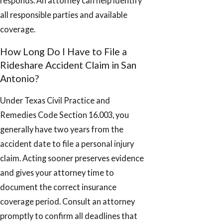
responds. An attorney can help identify
all responsible parties and available
coverage.
How Long Do I Have to File a
Rideshare Accident Claim in San
Antonio?
Under Texas Civil Practice and
Remedies Code Section 16.003, you
generally have two years from the
accident date to file a personal injury
claim. Acting sooner preserves evidence
and gives your attorney time to
document the correct insurance
coverage period. Consult an attorney
promptly to confirm all deadlines that