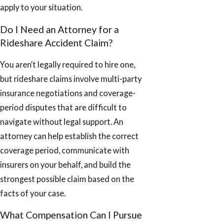
apply to your situation.
Do I Need an Attorney for a
Rideshare Accident Claim?
You aren’t legally required to hire one,
but rideshare claims involve multi-party
insurance negotiations and coverage-
period disputes that are difficult to
navigate without legal support. An
attorney can help establish the correct
coverage period, communicate with
insurers on your behalf, and build the
strongest possible claim based on the
facts of your case.
What Compensation Can I Pursue