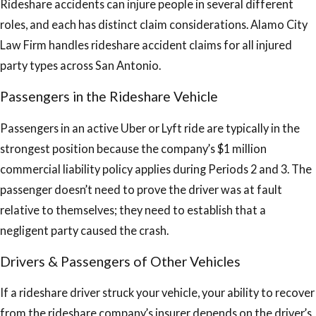
Rideshare accidents can injure people in several different
roles, and each has distinct claim considerations. Alamo City
Law Firm handles rideshare accident claims for all injured
party types across San Antonio.
Passengers in the Rideshare Vehicle
Passengers in an active Uber or Lyft ride are typically in the
strongest position because the company’s $1 million
commercial liability policy applies during Periods 2 and 3. The
passenger doesn’t need to prove the driver was at fault
relative to themselves; they need to establish that a
negligent party caused the crash.
Drivers & Passengers of Other Vehicles
If a rideshare driver struck your vehicle, your ability to recover
from the rideshare company’s insurer depends on the driver’s