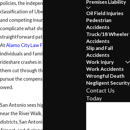
Premises Liability
policies, the independent contractor
classification of Uber and Lyft drivers,
Oil Field Injuries
Pedestrian
and competing insurance adjusters all
Accidents
complicate what should be a
Truck/18 Wheeler
straightforward path to compensation.
Accidents
At
Alamo City Law Firm
, we represent
Slip and Fall
individuals and families injured in
Accidents
Work Injury
rideshare crashes in San Antonio, helping
Work Accidents
them cut through that complexity and
Wrongful Death
pursue the compensation they may be
Negligent Security
owed.
Contact Us
Today
San Antonio sees high rideshare activity
First Name
near the River Walk, entertainment
Last Name
districts, San Antonio International