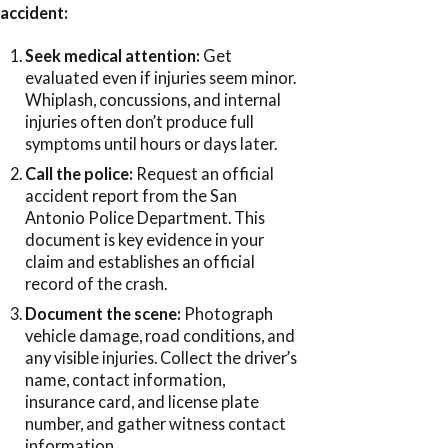
accident:
Seek medical attention:
Get
evaluated even if injuries seem minor.
Whiplash, concussions, and internal
injuries often don’t produce full
symptoms until hours or days later.
Call the police:
Request an official
accident report from the San
Antonio Police Department. This
document is key evidence in your
claim and establishes an official
record of the crash.
Document the scene:
Photograph
vehicle damage, road conditions, and
any visible injuries. Collect the driver’s
name, contact information,
insurance card, and license plate
number, and gather witness contact
information.