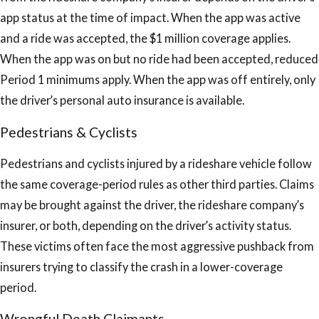
app status at the time of impact. When the app was active
and a ride was accepted, the $1 million coverage applies.
When the app was on but no ride had been accepted, reduced
Period 1 minimums apply. When the app was off entirely, only
the driver’s personal auto insurance is available.
Pedestrians & Cyclists
Pedestrians and cyclists injured by a rideshare vehicle follow
the same coverage-period rules as other third parties. Claims
may be brought against the driver, the rideshare company’s
insurer, or both, depending on the driver’s activity status.
These victims often face the most aggressive pushback from
insurers trying to classify the crash in a lower-coverage
period.
Wrongful Death Claimants