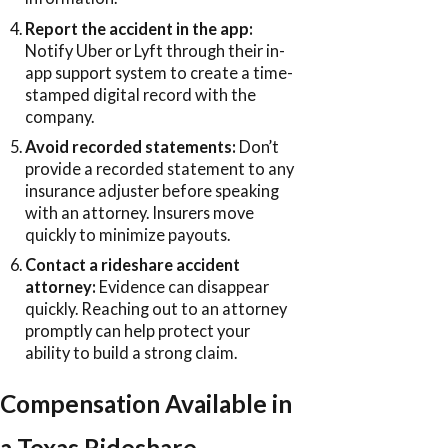
Report the accident in the app:
Notify Uber or Lyft through their in-
app support system to create a time-
stamped digital record with the
company.
Avoid recorded statements:
Don’t
provide a recorded statement to any
insurance adjuster before speaking
with an attorney. Insurers move
quickly to minimize payouts.
Contact a rideshare accident
attorney:
Evidence can disappear
quickly. Reaching out to an attorney
promptly can help protect your
ability to build a strong claim.
Compensation Available in
a Texas Rideshare