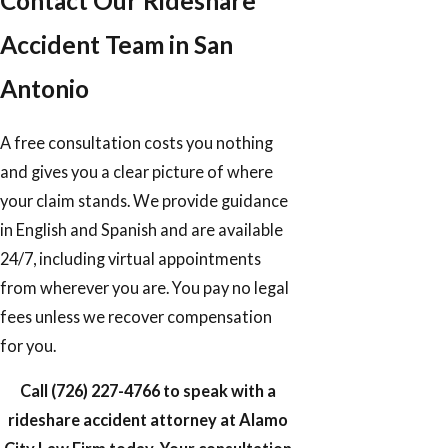
Contact Our Rideshare
Accident Team in San
Antonio
A free consultation costs you nothing
and gives you a clear picture of where
your claim stands. We provide guidance
in English and Spanish and are available
24/7, including virtual appointments
from wherever you are. You pay no legal
fees unless we recover compensation
for you.
Call
(726) 227-4766
to speak with a
rideshare accident attorney at Alamo