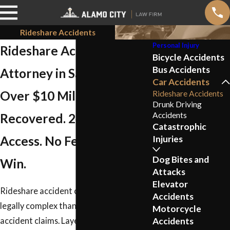
Rideshare Accidents
Personal Injury
Rideshare Accident
Bicycle Accidents
Bus Accidents
Attorney in San Antonio
Car Accidents
Over $10 Million
Rideshare Accidents
Drunk Driving
Accidents
Recovered. 24/7 Attorney
Catastrophic
Access. No Fee Unless We
Injuries
Dog Bites and
Win.
Attacks
Elevator
Rideshare accident claims are more
Accidents
legally complex than standard car
Motorcycle
Accidents
accident claims. Layered insurance