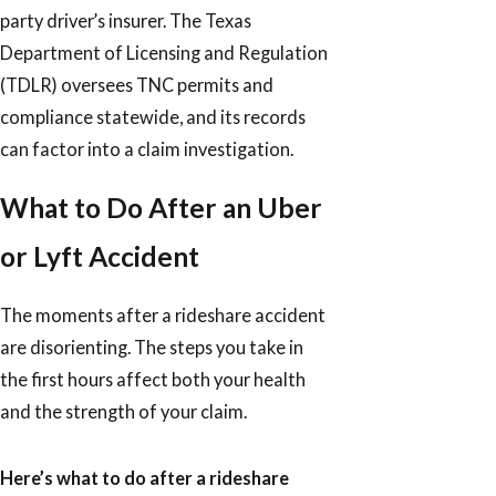
party driver’s insurer. The Texas
Department of Licensing and Regulation
(TDLR) oversees TNC permits and
compliance statewide, and its records
can factor into a claim investigation.
What to Do After an Uber
or Lyft Accident
The moments after a rideshare accident
are disorienting. The steps you take in
the first hours affect both your health
and the strength of your claim.
Here’s what to do after a rideshare