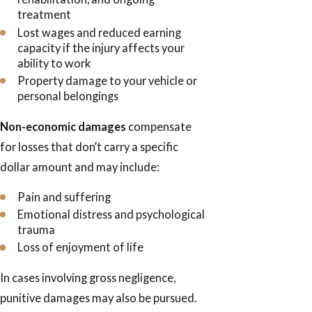
treatment
Lost wages and reduced earning
capacity if the injury affects your
ability to work
Property damage to your vehicle or
personal belongings
Non-economic damages
compensate
for losses that don’t carry a specific
dollar amount and may include:
Pain and suffering
Emotional distress and psychological
trauma
Loss of enjoyment of life
In cases involving gross negligence,
punitive damages may also be pursued.