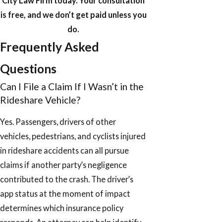
City Law Firm today. Your consultation
is free, and we don’t get paid unless you
do.
Frequently Asked
Questions
Can I File a Claim If I Wasn’t in the
Rideshare Vehicle?
Yes. Passengers, drivers of other
vehicles, pedestrians, and cyclists injured
in rideshare accidents can all pursue
claims if another party’s negligence
contributed to the crash. The driver’s
app status at the moment of impact
determines which insurance policy