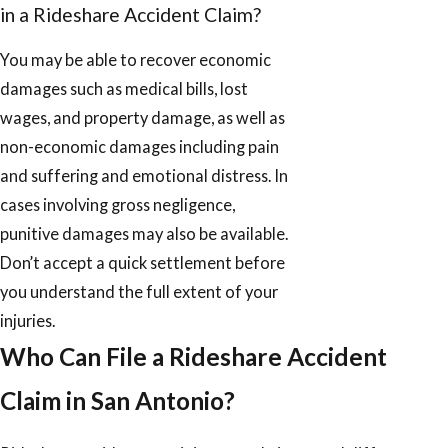
in a Rideshare Accident Claim?
You may be able to recover economic
damages such as medical bills, lost
wages, and property damage, as well as
non-economic damages including pain
and suffering and emotional distress. In
cases involving gross negligence,
punitive damages may also be available.
Don’t accept a quick settlement before
you understand the full extent of your
injuries.
Who Can File a Rideshare Accident
Claim in San Antonio?