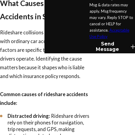
What Causes Rideshare
Msg & data rates may
apply. Msg frequency
Accidents in San Antonio?
may vary. Reply STOP to
cancel or HELP for
assistance.
Acceptable
Rideshare collisions share some causes
Use Policy
with ordinary car accidents, but several
Send
Message
factors are specific to how Uber and Lyft
drivers operate. Identifying the cause
matters because it shapes who is liable
and which insurance policy responds.
Common causes of rideshare accidents
include:
Distracted driving:
Rideshare drivers
rely on their phones for navigation,
trip requests, and GPS, making