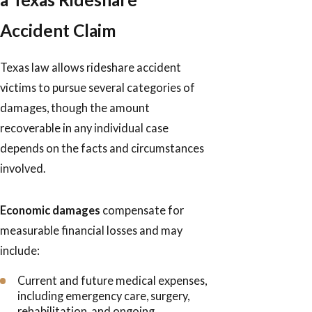
Accident Claim
Texas law allows rideshare accident
victims to pursue several categories of
damages, though the amount
recoverable in any individual case
depends on the facts and circumstances
involved.
Economic damages
compensate for
measurable financial losses and may
include:
Current and future medical expenses,
including emergency care, surgery,
rehabilitation, and ongoing