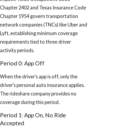
Chapter 2402 and Texas Insurance Code
Chapter 1954 govern transportation
network companies (TNCs) like Uber and
Lyft, establishing minimum coverage
requirements tied to three driver
activity periods.
Period 0: App Off
When the driver’s app is off, only the
driver’s personal auto insurance applies.
The rideshare company provides no
coverage during this period.
Period 1: App On, No Ride
Accepted