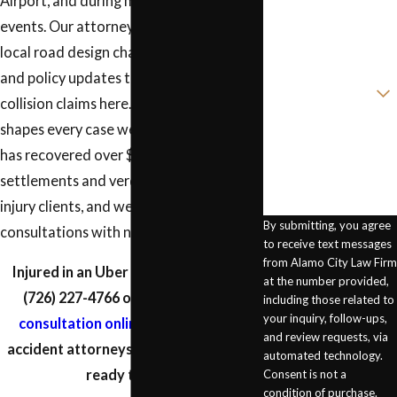
Airport, and during major city-wide
Phone
events. Our attorneys stay current on
Email
local road design changes, traffic trends,
and policy updates that affect rideshare
Are you a new client?
collision claims here. That local context
How can we help
shapes every case we handle. Our firm
you?
has recovered over $10 million in
settlements and verdicts for personal
injury clients, and we offer free
By submitting, you agree
consultations with no fee unless we win.
to receive text messages
from Alamo City Law Firm
Injured in an Uber or Lyft crash? Call
at the number provided,
(726) 227-4766
or
schedule a free
including those related to
your inquiry, follow-ups,
consultation online
. Our rideshare
and review requests, via
accident attorneys in San Antonio are
automated technology.
ready to help.
Consent is not a
condition of purchase.