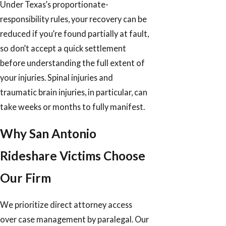
Under Texas’s proportionate-
responsibility rules, your recovery can be
reduced if you’re found partially at fault,
so don’t accept a quick settlement
before understanding the full extent of
your injuries. Spinal injuries and
traumatic brain injuries, in particular, can
take weeks or months to fully manifest.
Why San Antonio
Rideshare Victims Choose
Our Firm
We prioritize direct attorney access
over case management by paralegal. Our