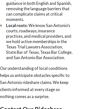
guidance in both English and Spanish,
removing the language barriers that
can complicate claims at critical
moments.
Local roots:
We know San Antonio’s
courts, roadways, insurance
practices, and medical providers, and
we hold active memberships in the
Texas Trial Lawyers Association,
State Bar of Texas, Texas Bar College,
and San Antonio Bar Association.
Our understanding of local conditions
helps us anticipate obstacles specific to
San Antonio rideshare claims. We keep
clients informed at every stage so
nothing comes as a surprise.