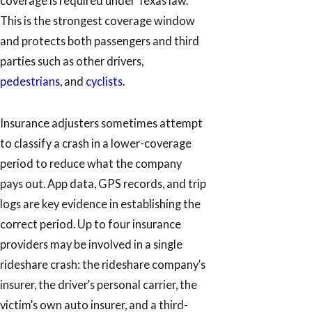
coverage is required under Texas law.
This is the strongest coverage window
and protects both passengers and third
parties such as other drivers,
pedestrians
, and
cyclists
.
Insurance adjusters sometimes attempt
to classify a crash in a lower-coverage
period to reduce what the company
pays out. App data, GPS records, and trip
logs are key evidence in establishing the
correct period. Up to four insurance
providers may be involved in a single
rideshare crash: the rideshare company’s
insurer, the driver’s personal carrier, the
victim’s own auto insurer, and a third-