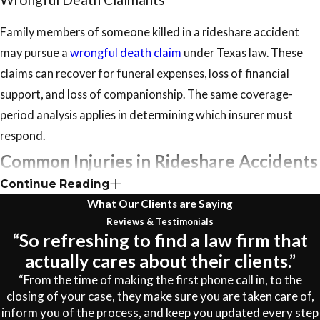
Family members of someone killed in a rideshare accident
may pursue a
wrongful death claim
under Texas law. These
claims can recover for funeral expenses, loss of financial
support, and loss of companionship. The same coverage-
period analysis applies in determining which insurer must
respond.
Common Injuries in Rideshare Accidents
Continue Reading
The injuries sustained in rideshare collisions range from soft-
What Our Clients are Saying
tissue strains to catastrophic neurological damage. Seeking
Reviews & Testimonials
“So refreshing to find a law firm that
medical evaluation immediately after any crash matters both
actually cares about their clients.”
for your health and for establishing a documented
“From the time of making the first phone call in, to the
connection between the accident and your condition, since
closing of your case, they make sure you are taken care of,
some injuries don’t produce full symptoms for hours or days.
inform you of the process, and keep you updated every step