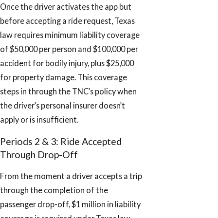
Once the driver activates the app but
before accepting a ride request, Texas
law requires minimum liability coverage
of $50,000 per person and $100,000 per
accident for bodily injury, plus $25,000
for property damage. This coverage
steps in through the TNC’s policy when
the driver’s personal insurer doesn’t
apply or is insufficient.
Periods 2 & 3: Ride Accepted
Through Drop-Off
From the moment a driver accepts a trip
through the completion of the
passenger drop-off, $1 million in liability