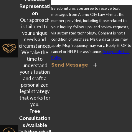
which is another reason not to decline medical care after a
Representati
By submitting, you agree to receive text
crash.
on
messages from Alamo City Law Firm at the
Our approach
number provided, including those related to
Psychological Trauma
is tailored to
your inquiry, follow-ups, and review requests,
your unique
via automated technology. Consent is not a
Anxiety, depression, and post-traumatic stress disorder
needs and
condition of purchase. Msg & data rates may
apply. Msg frequency may vary. Reply STOP to
circumstances.
(PTSD) can develop after a serious rideshare accident. These
cancel or HELP for assistance.
Acceptable Use
We take the
conditions are recognized injuries under Texas law and may
Policy
time to
be compensable as part of a non-economic damages claim
Send Message
understand
your situation
alongside physical injuries.
and craft a
personalized
legal strategy
that works for
you.
Free
Consultation
s Available
Talk through all