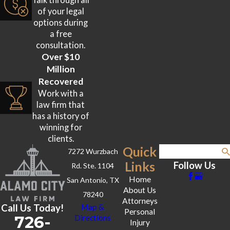
of your legal
options during
a free
consultation.
Over $10
Million
Recovered
Work with a
law firm that
has a history of
winning for
clients.
Quick
7272 Wurzbach
Search
Links
Follow Us
Rd. Ste. 1104
Home
San Antonio, TX
About Us
78240
Attorneys
Call Us Today!
Map &
Personal
726-
Directions
Injury