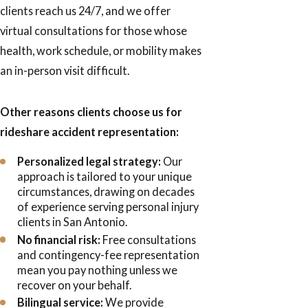
clients reach us 24/7, and we offer
virtual consultations for those whose
health, work schedule, or mobility makes
an in-person visit difficult.
Other reasons clients choose us for
rideshare accident representation:
Personalized legal strategy:
Our
approach is tailored to your unique
circumstances, drawing on decades
of experience serving personal injury
clients in San Antonio.
No financial risk:
Free consultations
and contingency-fee representation
mean you pay nothing unless we
recover on your behalf.
Bilingual service:
We provide