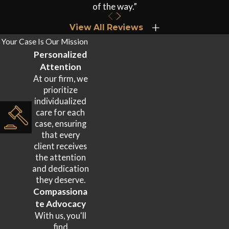
of the way.”
Head & Brain Injuries
View All Reviews
Traumatic brain injuries
(TBIs) and concussions occur when a
Your Case Is Our Mission
victim’s head strikes a window, headrest, or another surface
Personalized
during impact. TBIs range from mild concussions with
Attention
temporary cognitive disruption to severe injuries involving
At our firm, we
prioritize
prolonged unconsciousness and permanent functional
individualized
impairment. Symptoms including headaches, memory
care for each
problems, and mood changes may not appear immediately.
case, ensuring
that every
Neck, Back & Spinal Cord Injuries
client receives
the attention
Whiplash is among the most common rideshare collision
and dedication
they deserve.
injuries and is frequently underestimated at the scene.
Compassiona
Herniated discs, fractured vertebrae, and spinal cord damage
te Advocacy
can result in chronic pain, limited mobility, or permanent
With us, you'll
disability. These injuries often require imaging studies to
find