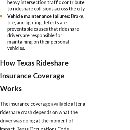
heavy intersection traffic contribute
to rideshare collisions across the city.
Vehicle maintenance failures:
Brake,
tire, and lighting defects are
preventable causes that rideshare
drivers are responsible for
maintaining on their personal
vehicles.
How Texas Rideshare
Insurance Coverage
Works
The insurance coverage available after a
rideshare crash depends on what the
driver was doing at the moment of
impact. Texas Occupations Code