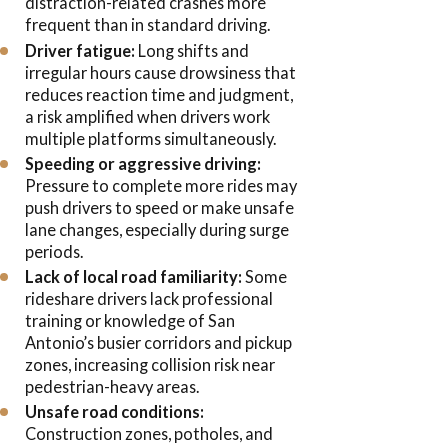
distraction-related crashes more
frequent than in standard driving.
Driver fatigue:
Long shifts and
irregular hours cause drowsiness that
reduces reaction time and judgment,
a risk amplified when drivers work
multiple platforms simultaneously.
Speeding or aggressive driving:
Pressure to complete more rides may
push drivers to speed or make unsafe
lane changes, especially during surge
periods.
Lack of local road familiarity:
Some
rideshare drivers lack professional
training or knowledge of San
Antonio’s busier corridors and pickup
zones, increasing collision risk near
pedestrian-heavy areas.
Unsafe road conditions:
Construction zones, potholes, and