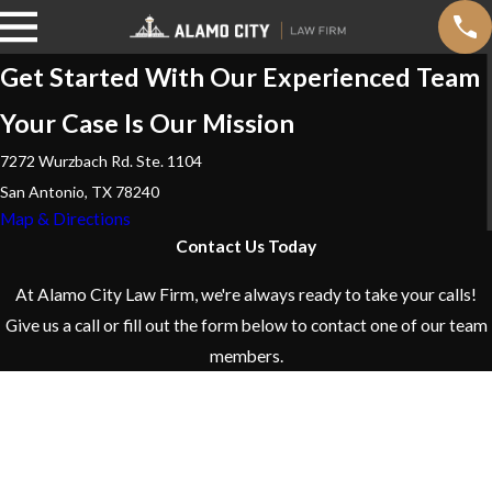
Get Started With Our Experienced Team
Your Case Is Our Mission
7272 Wurzbach Rd. Ste. 1104
San Antonio, TX 78240
Map & Directions
Contact Us Today
At Alamo City Law Firm, we're always ready to take your calls!
Give us a call or fill out the form below to contact one of our team
members.
First Name
Last Name
Phone