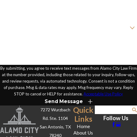
Email
Are you a new client?
How can we help you?
By submitting, you agree to receive text messages from Alamo City Law Firm
at the number provided, including those related to your inquiry, follow-ups,
and review requests, via automated technology. Consent is not a condition
of purchase. Msg & data rates may apply. Msg frequency may vary. Reply
STOP to cancel or HELP for assistance.
Acceptable Use Policy
Send Message
Quick
7272 Wurzbach
Search
Links
Follow Us
Rd. Ste. 1104
Home
San Antonio, TX
About Us
78240