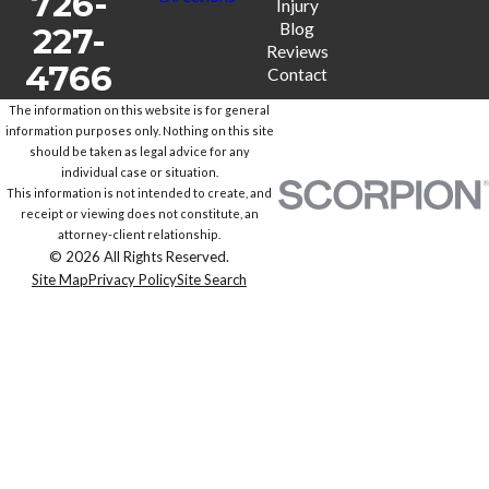
726-
Injury
Blog
227-
Reviews
4766
Contact
The information on this website is for general
information purposes only. Nothing on this site
should be taken as legal advice for any
individual case or situation.
This information is not intended to create, and
receipt or viewing does not constitute, an
attorney-client relationship.
© 2026 All Rights Reserved.
Site Map
Privacy Policy
Site Search