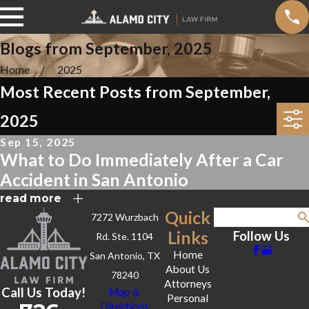
Blogs from September, 2025
Home
2025
Most Recent Posts from September,
2025
Sep 15, 2025
What to Do Immediately After a Car
Accident in San Antonio
read more
Quick
7272 Wurzbach
Search
Links
Follow Us
Rd. Ste. 1104
Home
San Antonio, TX
About Us
78240
Attorneys
Call Us Today!
Map &
Personal
Directions