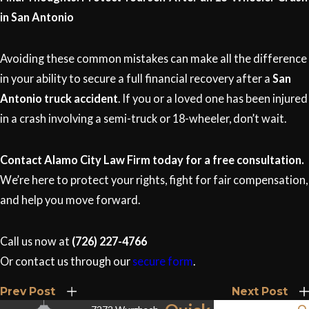
in San Antonio
Avoiding these common mistakes can make all the difference
in your ability to secure a full financial recovery after a
San
Antonio truck accident
. If you or a loved one has been injured
in a crash involving a semi-truck or 18-wheeler, don’t wait.
Contact Alamo City Law Firm today for a free consultation.
We’re here to protect your rights, fight for fair compensation,
and help you move forward.
Call us now at
(726) 227-4766
Or contact us through our
secure form
.
Prev Post
Next Post