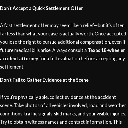
Don’t Accept a Quick Settlement Offer
A fast settlement offer may seem like a relief—but it’s often
far less than what your case is actually worth. Once accepted,
you lose the right to pursue additional compensation, even if
future medical bills arise. Always consult a
Texas 18-wheeler
accident attorney
for a full evaluation before accepting any
settlement.
Don’t Fail to Gather Evidence at the Scene
If you’re physically able, collect evidence at the accident
scene. Take photos of all vehicles involved, road and weather
conditions, traffic signals, skid marks, and your visible injuries.
Try to obtain witness names and contact information. This