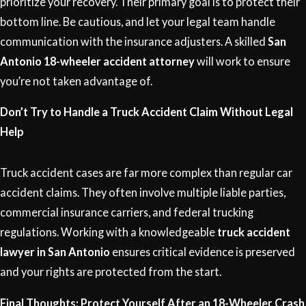
prioritize your recovery. Their primary goal is to protect their
bottom line. Be cautious, and let your legal team handle
communication with the insurance adjusters. A skilled
San
Antonio 18-wheeler accident attorney
will work to ensure
you’re not taken advantage of.
Don’t Try to Handle a Truck Accident Claim Without Legal
Help
Truck accident cases are far more complex than regular car
accident claims. They often involve multiple liable parties,
commercial insurance carriers, and federal trucking
regulations. Working with a knowledgeable
truck accident
lawyer in San Antonio
ensures critical evidence is preserved
and your rights are protected from the start.
Final Thoughts: Protect Yourself After an 18-Wheeler Crash