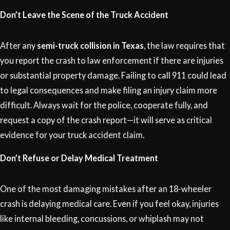
Don’t Leave the Scene of the Truck Accident
After any
semi-truck collision in Texas
, the law requires that
you report the crash to law enforcement if there are injuries
or substantial property damage. Failing to call 911 could lead
to legal consequences and make filing an injury claim more
difficult. Always wait for the police, cooperate fully, and
request a copy of the crash report—it will serve as critical
evidence for your truck accident claim.
Don’t Refuse or Delay Medical Treatment
One of the most damaging mistakes after an 18-wheeler
crash is delaying medical care. Even if you feel okay, injuries
like internal bleeding, concussions, or whiplash may not