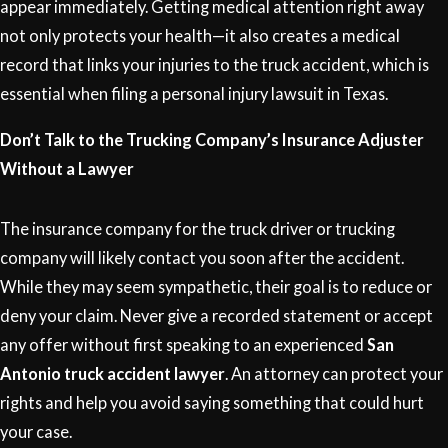
appear immediately. Getting medical attention right away
not only protects your health—it also creates a medical
record that links your injuries to the truck accident, which is
essential when filing a personal injury lawsuit in Texas.
Don’t Talk to the Trucking Company’s Insurance Adjuster
Without a Lawyer
The insurance company for the truck driver or trucking
company will likely contact you soon after the accident.
While they may seem sympathetic, their goal is to reduce or
deny your claim. Never give a recorded statement or accept
any offer without first speaking to an experienced
San
Antonio truck accident lawyer
. An attorney can protect your
rights and help you avoid saying something that could hurt
your case.