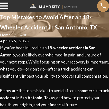
Top Mistakes to Avoid After an 18-
Wheeler Accident in San Antonio, TX
Home
April
April 25, 2025
If you’ve been injured in an
18-wheeler accident in San
Antonio
, you're likely overwhelmed, in pain, and unsure of
your next steps. While focusing on your recovery is important,
what you do—or don’t do—after a truck accident can
significantly impact your ability to recover full compensation.
Below are the top mistakes to avoid after a
commercial truck
accident in San Antonio, Texas
, and how to protect your
health, your rights, and your financial future.