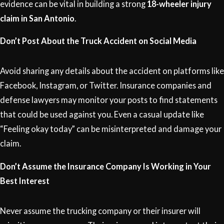
evidence can be vital in building a strong
18-wheeler injury
claim in San Antonio
.
Don’t Post About the Truck Accident on Social Media
Avoid sharing any details about the accident on platforms like
Facebook, Instagram, or Twitter. Insurance companies and
defense lawyers may monitor your posts to find statements
that could be used against you. Even a casual update like
“Feeling okay today” can be misinterpreted and damage your
claim.
Don’t Assume the Insurance Company Is Working in Your
Best Interest
Never assume the trucking company or their insurer will